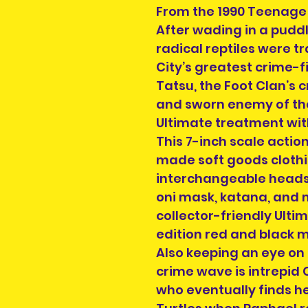
From the 1990 Teenage 
After wading in a puddl
radical reptiles were 
City’s greatest crime-f
Tatsu, the Foot Clan’
and sworn enemy of the 
Ultimate treatment wit
This 7-inch scale actio
made soft goods clothi
interchangeable heads,
oni mask, katana, and 
collector-friendly Ulti
edition red and black m
Also keeping an eye on
crime wave is intrepid C
who eventually finds h