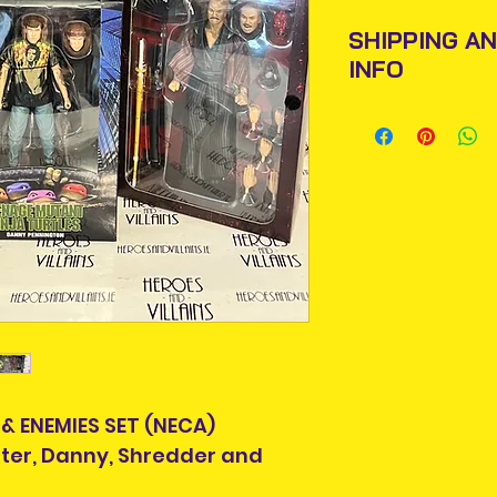
SHIPPING A
INFO
Items will be pos
An Post and confi
Please allow 3-5 
Ireland. Some it
This is due to th
team.
Packages over 500
tracking number.
 & ENEMIES SET (NECA)
Delivery times ou
inter, Danny, Shredder and
and are beyond o
If your country is