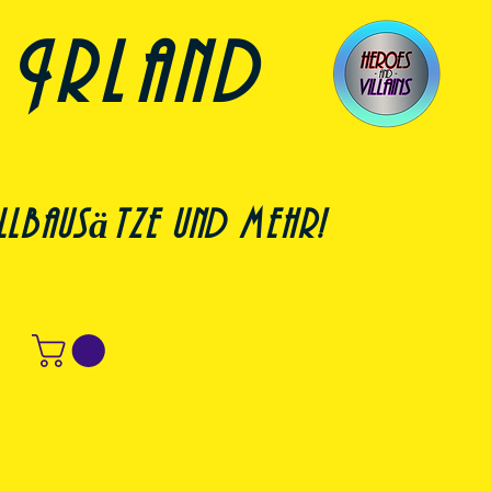
 Irland
lbausätze und mehr!