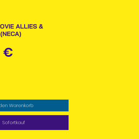
OVIE ALLIES &
 (NECA)
Preis
 €
 den Warenkorb
Sofortkauf