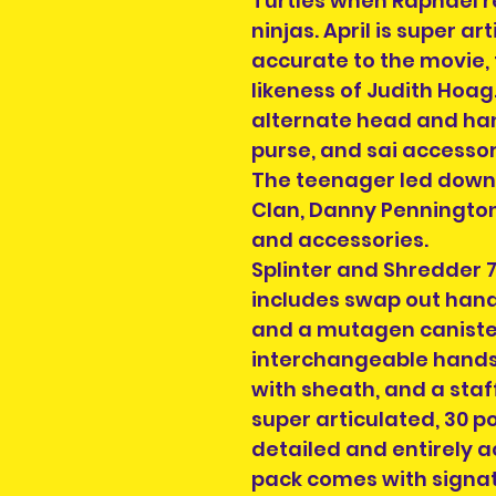
Turtles when Raphael r
ninjas. April is super a
accurate to the movie,
likeness of Judith Hoag
alternate head and ha
purse, and sai accessor
The teenager led down 
Clan, Danny Pennington
and accessories.
Splinter and Shredder 7
includes swap out hands
and a mutagen caniste
interchangeable hands,
with sheath, and a staff
super articulated, 30 po
detailed and entirely a
pack comes with signa