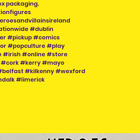
ox packaging.
ionfigures
eroesandvillainsireland
ationwide #dublin
der #pickup #comics
tor #popculture #play
 #irish #online #store
 #cork #kerry #mayo
belfast #kilkenny #wexford
dalk #limerick