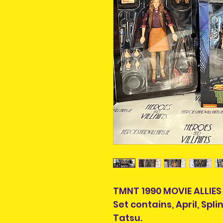
TMNT 1990 MOVIE ALLIES
Set contains, April, Spl
Tatsu.