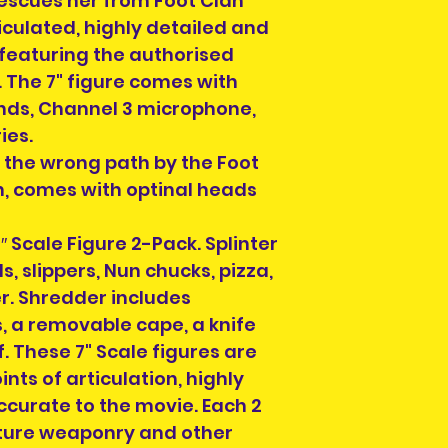
escues her from Foot Clan
rticulated, highly detailed and
 featuring the authorised
. The 7" figure comes with
nds, Channel 3 microphone,
ies.
the wrong path by the Foot
, comes with optinal heads
″ Scale Figure 2-Pack. Splinter
, slippers, Nun chucks, pizza,
r. Shredder includes
 a removable cape, a knife
. These 7" Scale figures are
ints of articulation, highly
ccurate to the movie. Each 2
ture weaponry and other