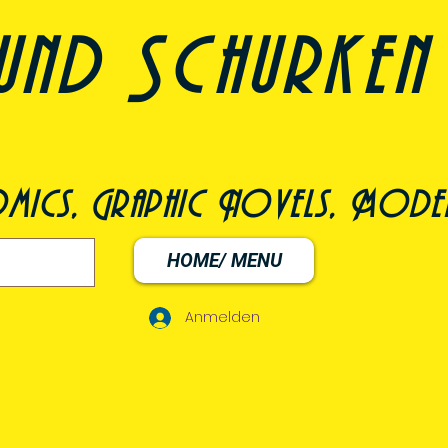
und Schurken
omics, Graphic Novels, Model
HOME/ MENU
Anmelden