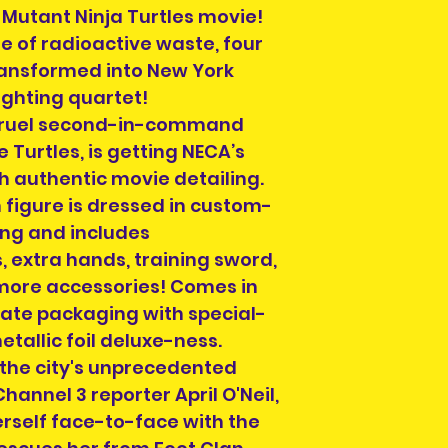
we can ship to, e
Mutant Ninja Turtles movie!
info@heroesandvil
e of radioactive waste, four
we can help you 
transformed into New York
postage.
ighting quartet!
s cruel second-in-command
Turtles, is getting NECA’s
Please select a 
h authentic movie detailing.
arrange collectio
n figure is dressed in custom-
NOTE" section on
placing your orde
ng and includes
at info@heroesand
 extra hands, training sword,
confirm collectio
more accessories! Comes in
Location will be o
mate packaging with special-
have order numbe
etallic foil deluxe-ness.
to hand when col
 the city's unprecedented
hannel 3 reporter April O'Neil,
erself face-to-face with the