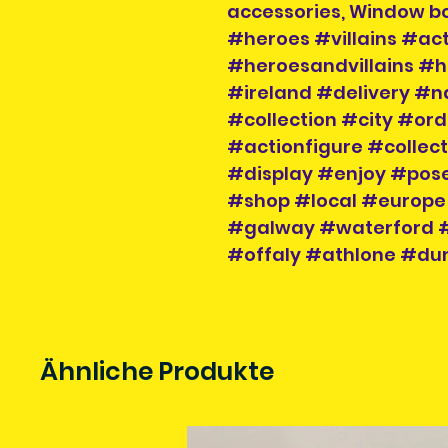
accessories, Window b
#heroes #villains #act
#heroesandvillains #h
#ireland #delivery #n
#collection #city #or
#actionfigure #collec
#display #enjoy #pose
#shop #local #europe
#galway #waterford #
#offaly #athlone #dun
Ähnliche Produkte