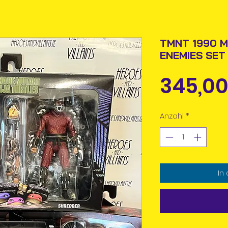
TMNT 1990 M
ENEMIES SET
345,00
Anzahl
*
In