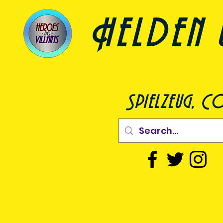
Helden 
Spielzeug, C