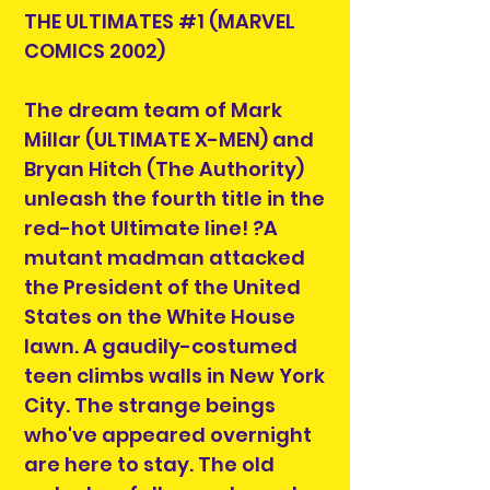
THE ULTIMATES #1 (MARVEL
COMICS 2002)
The dream team of Mark
Millar (ULTIMATE X-MEN) and
Bryan Hitch (The Authority)
unleash the fourth title in the
red-hot Ultimate line! ?A
mutant madman attacked
the President of the United
States on the White House
lawn. A gaudily-costumed
teen climbs walls in New York
City. The strange beings
who've appeared overnight
are here to stay. The old