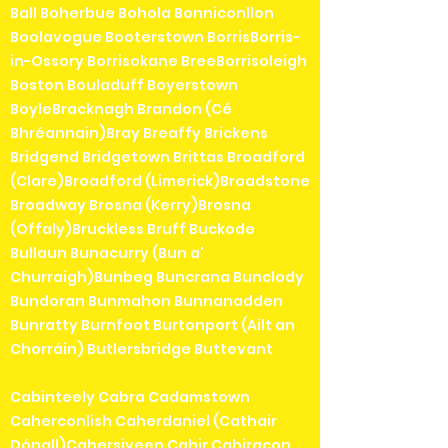
Ball Boherbue Bohola Bonniconllon
Boolavogue Booterstown BorrisBorris-
in-Ossory Borrisokane BreeBorrisoleigh
Boston Bouladuff Boyerstown
BoyleBracknagh Brandon (Cé
Bhréannain)Bray Breaffy Brickens
Bridgend Bridgetown Brittas Broadford
(Clare)Broadford (Limerick)Broadstone
Broadway Brosna (Kerry)Brosna
(Offaly)Bruckless Bruff Buckode
Bullaun Bunacurry (Bun a'
Churraigh)Bunbeg Buncrana Bunclody
Bundoran Bunmahon Bunnanadden
Bunratty Burnfoot Burtonport (Ailt an
Chorráin) Butlersbridge Buttevant
Cabinteely Cabra Cadamstown
Caherconlish Caherdaniel (Cathair
Dónall)Cahersiveen Cahir Cahiracon