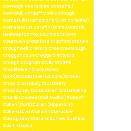
Coonagh Cooraclare Cootehall
Cootehill Corduff Cork Corlough
Cornafulla Cornamona (Corr na Móna)
Cornelscourt Corofin (Clare) Corofin
(Galway)Corroy Courtmacsherry
Courtown Craanford Cranford Cratloe
Craughwell Crecora Cree Creeslough
Cregganbaun Creggs Crettyard
Croagh Croghan Crolly Croithlí
Crookhaven Crookstown
(Cork)Crookstown (Kildare )Croom
Cross Crossabeg Crossbarry
Crossdoney Crosshaven Crossmolina
Crumlin Coolea (Cúil Aodha) Culdaff
Cullen (Cork)Cullen (Tipperary)
Cullenstow nCullohill Curracloe
Curraghboy Currans Currow Cushina
Cushinstown