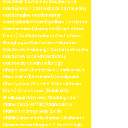
Castlehill Castleiney Castleisland
Castlejordan Castleknock Castlelyons
Castlemaine Castlemartyr
Castleplunket Castlepollard Castlerea
Castleshane (Monaghan)Castletown
(Laois) Castletownbere Castletown-
Geoghegan Castletown-Kilpatrick
Castletown-Kinneigh Castletownroche
Castletownshend Castletroy
Causeway Cavan Celbridge
Chapelizod Chapeltown Charlestown
Charleville (Ráth Luirc) Cheekpoint
Cherrywood ChurchHill Churchtown
(Cork) Churchtown (Dublin) Cill
Ghallagáin Citywest Claddaghduff
Clane Clara (Offaly)Clarecastle
Clareen Claregalway (Baile
Chláir)Claremorris Clarina Clashmore
Cleariestown Cleggan Clifden Clogh