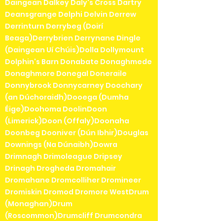
Daingean Dalkey Daly's Cross Dartry
Deansgrange Delphi Delvin Derrew
Derrinturn Derrybeg (Doirí
Beaga)Derrybrien Derrynane Dingle
(Daingean Uí Chúis)Dolla Dollymount
Dolphin's Barn Donabate Donaghmede
Donaghmore Donegal Doneraile
Donnybrook Donnycarney Doochary
(an Dúchoraidh)Dooega (Dumha
Éige)Doohoma DoolinDoon
(Limerick)Doon (Offaly)Doonaha
Doonbeg Dooniver (Dún Ibhir)Douglas
Downings (Na Dúnaibh)Dowra
Drimnagh Drimoleague Dripsey
Drinagh Drogheda Dromahair
Dromahane Dromcolliher Dromineer
Dromiskin Dromod Dromore WestDrum
(Monaghan)Drum
(Roscommon)Drumcliff Drumcondra