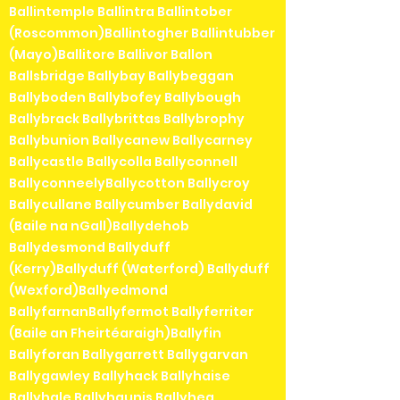
Ballintemple Ballintra Ballintober
(Roscommon)Ballintogher Ballintubber
(Mayo)Ballitore Ballivor Ballon
Ballsbridge Ballybay Ballybeggan
Ballyboden Ballybofey Ballybough
Ballybrack Ballybrittas Ballybrophy
Ballybunion Ballycanew Ballycarney
Ballycastle Ballycolla Ballyconnell
BallyconneelyBallycotton Ballycroy
Ballycullane Ballycumber Ballydavid
(Baile na nGall)Ballydehob
Ballydesmond Ballyduff
(Kerry)Ballyduff (Waterford) Ballyduff
(Wexford)Ballyedmond
BallyfarnanBallyfermot Ballyferriter
(Baile an Fheirtéaraigh)Ballyfin
Ballyforan Ballygarrett Ballygarvan
Ballygawley Ballyhack Ballyhaise
Ballyhale Ballyhaunis Ballyhea