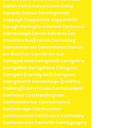
Callan Caltra Calverstown Camp
Campile Camus Canningstown
Cappagh Cappamore Cappawhite
Caragh Carlingford Carlow Carnaross
Carndonagh Carran Carraroe (an
Cheathrú Rua)Carrick Carrickbeg
Carrickmacross Carrickmines Carrick-
on-Shannon Carrick-on-Suir
Carrigadrohid Carrigaholt Carrigaline
Carrigallen Carriganima Carrigans
Carrigart (Carraig Airt) Carrigeen
Carrigtwohill Carrowteige (Ceathrú
Thaidhg)Cashel Casla Castlebaldwin
Castlebar Castlebellingham
Castleblakeney Castleblayney
Castlebridge Castlecomer
Castleconnell Castlecove Castledaly
Castledermot Castlefin Castlegregory