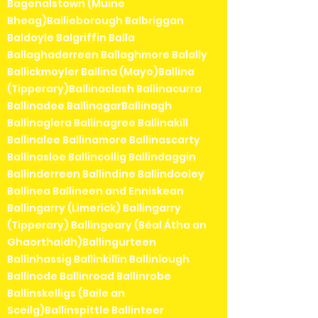
Bagenalstown (Muine
Bheag)Bailieborough Balbriggan
Baldoyle Balgriffin Balla
Ballaghaderreen Ballaghmore Balally
Ballickmoyler Ballina (Mayo)Ballina
(Tipperary)Ballinaclash Ballinacurra
Ballinadee BallinagarBallinagh
Ballinaglera Ballinagree Ballinakill
Ballinalee Ballinamore Ballinascarty
Ballinasloe Ballincollig Ballindaggin
Ballinderreen Ballindine Ballindooley
Ballinea Ballineen and Enniskean
Ballingarry (Limerick) Ballingarry
(Tipperary) Ballingeary (Béal Átha an
Ghaorthaidh)Ballingurteen
Ballinhassig Ballinkillin Ballinlough
Ballinode Ballinroad Ballinrobe
Ballinskelligs (Baile an
Sceilg)Ballinspittle Ballinteer