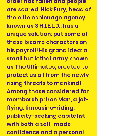
order has fallen and people
are scared. Nick Fury, head of
the elite espionage agency
known as S.H.I.E.L.D., has a
unique solution: put some of
these bizarre characters on
his payroll! His grand idea: a
small but lethal army known
as The Ultimates, created to
protect us all from the newly
rising threats to mankind!
Among those considered for
membership: Iron Man, a jet-
flying, limousine-riding,
publicity-seeking capitalist
with both a self-made
confidence and a personal