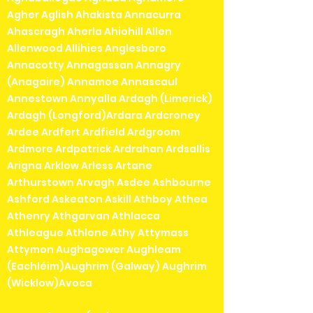
Agher Aglish Ahakista Annacurra
Ahascragh Aherla Ahiohill Allen
Allenwood Allihies Anglesboro
Annacotty Annagassan Annagry
(Anagaire) Annamoe Annascaul
Annestown Annyalla Ardagh (Limerick)
Ardagh (Longford)Ardara Ardcroney
Ardee Ardfert Ardfield Ardgroom
Ardmore Ardpatrick Ardrahan Ardsallis
Arigna Arklow Arless Artane
Arthurstown Arvagh Asdee Ashbourne
Ashford Askeaton Askill Athboy Athea
Athenry Athgarvan Athlacca
Athleague Athlone Athy Attymass
Attymon Aughagower Aughleam
(Eachléim)Aughrim (Galway) Aughrim
(Wicklow)Avoca