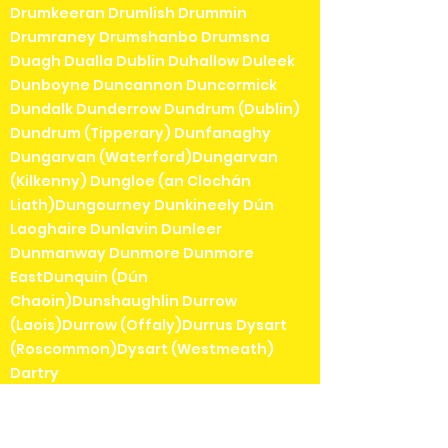
Drumkeeran Drumlish Drummin
Drumraney Drumshanbo Drumsna
Duagh Dualla Dublin Duhallow Duleek
Dunboyne Duncannon Duncormick
Dundalk Dunderrow Dundrum (Dublin)
Dundrum (Tipperary) Dunfanaghy
Dungarvan (Waterford)Dungarvan
(Kilkenny) Dungloe (an Clochán
Liath)Dungourney Dunkineely Dún
Laoghaire Dunlavin Dunleer
Dunmanway Dunmore Dunmore
EastDunquin (Dún
Chaoin)Dunshaughlin Durrow
(Laois)Durrow (Offaly)Durrus Dysart
(Roscommon)Dysart (Westmeath)
Dartry
Eadestown Easky East Wall Edenderry
Edgeworthstown (Mostrim)Effin Elphin
Emly Emo Emyvale Enfield Ennis