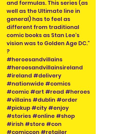
and formulas. This series (as
well as the Ultimate line in
general) has to feel as
different from traditional
comic books as Stan Lee's
vision was to Golden Age DC."
?
#heroesandvillains
#heroesandvillainsireland
#ireland #delivery
#nationwide #comics
#comic #art #read #heroes
#villains #dublin #order
#pickup #city #enjoy
#stories #online #shop
#irish #store #con
#comiccon #retailer