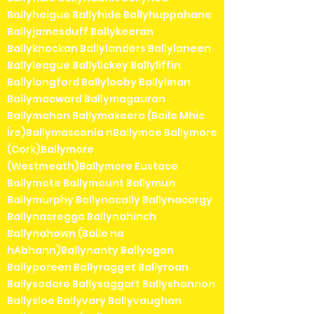
Ballyheigue Ballyhide Ballyhuppahane
Ballyjamesduff Ballykeeran
Ballyknockan Ballylanders Ballylaneen
Ballyleague Ballylickey Ballyliffin
Ballylongford Ballylooby Ballylinan
Ballymacward Ballymagauran
Ballymahon Ballymakeera (Baile Mhic
Íre)Ballymascanla nBallymoe Ballymore
(Cork)Ballymore
(Westmeath)Ballymore Eustace
Ballymote Ballymount Ballymun
Ballymurphy Ballynacally Ballynacargy
Ballynacregga Ballynahinch
Ballynahown (Baile na
hAbhann)Ballynanty Ballyogan
Ballyporeen Ballyragget Ballyroan
Ballysadare Ballysaggart Ballyshannon
Ballysloe Ballyvary Ballyvaughan