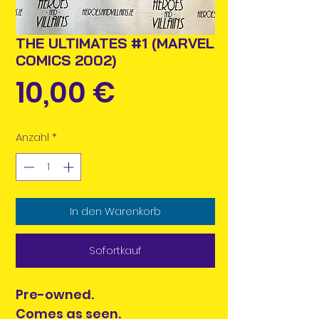
THE ULTIMATES #1 (MARVEL
COMICS 2002)
Preis
10,00 €
Anzahl
*
In den Warenkorb
Sofortkauf
Pre-owned.
Comes as seen.