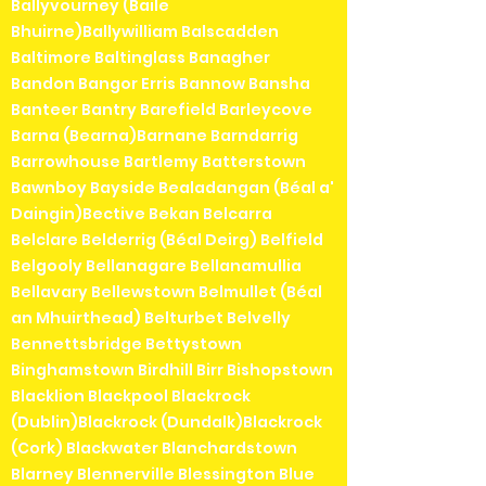
Ballyvourney (Baile
Bhuirne)Ballywilliam Balscadden
Baltimore Baltinglass Banagher
Bandon Bangor Erris Bannow Bansha
Banteer Bantry Barefield Barleycove
Barna (Bearna)Barnane Barndarrig
Barrowhouse Bartlemy Batterstown
Bawnboy Bayside Bealadangan (Béal a'
Daingin)Bective Bekan Belcarra
Belclare Belderrig (Béal Deirg) Belfield
Belgooly Bellanagare Bellanamullia
Bellavary Bellewstown Belmullet (Béal
an Mhuirthead) Belturbet Belvelly
Bennettsbridge Bettystown
Binghamstown Birdhill Birr Bishopstown
Blacklion Blackpool Blackrock
(Dublin)Blackrock (Dundalk)Blackrock
(Cork) Blackwater Blanchardstown
Blarney Blennerville Blessington Blue