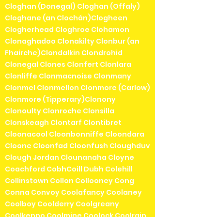
Cloghan (Donegal) Cloghan (Offaly)
Cloghane (an Clochán)Clogheen
Clogherhead Cloghroe Clohamon
Clonaghadoo Clonakilty Clonbur (an
Fhairche)Clondalkin Clondrohid
Clonegal Clones Clonfert Clonlara
Clonliffe Clonmacnoise Clonmany
Clonmel Clonmellon Clonmore (Carlow)
Clonmore (Tipperary)Clonony
Clonoulty Clonroche Clonsilla
Clonskeagh Clontarf Clontibret
Cloonacool Cloonbonniffe Cloondara
Cloone Cloonfad Cloonfush Cloughduv
Clough Jordan Clounanaha Cloyne
Coachford CobhCoill Dubh Colehill
Collinstown Collon Collooney Cong
Conna Convoy Coolafancy Coolaney
Coolboy Coolderry Coolgreany
Coolkenno Coolmine Coolock Coolrain