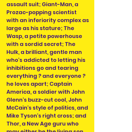
assault suit; Giant-Man, a
Prozac-popping scientist
with an inferiority complex as
large as his stature; The
Wasp, a petite powerhouse
with a sordid secret; The
Hulk, a brilliant, gentle man
who's addicted to letting his
inhibitions go and tearing
everything ? and everyone ?
he loves apart; Captain
America, a soldier with John
Glenn's buzz-cut cool, John
McCain's style of politics, and
Mike Tyson's right cross; and
Thor, a New Age guru who
may either be the living son