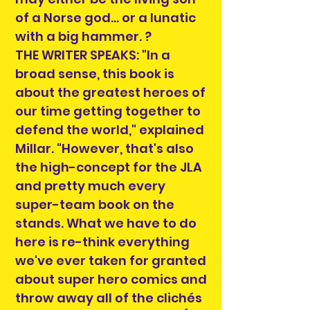
of a Norse god... or a lunatic
with a big hammer. ?
THE WRITER SPEAKS: "In a
broad sense, this book is
about the greatest heroes of
our time getting together to
defend the world," explained
Millar. "However, that's also
the high-concept for the JLA
and pretty much every
super-team book on the
stands. What we have to do
here is re-think everything
we've ever taken for granted
about super hero comics and
throw away all of the clichés