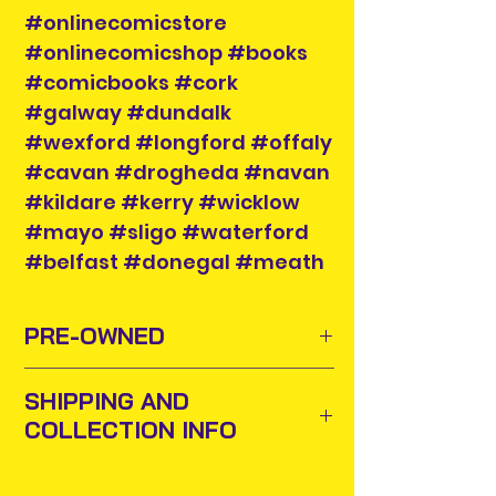
#onlinecomicstore
#onlinecomicshop #books
#comicbooks #cork
#galway #dundalk
#wexford #longford #offaly
#cavan #drogheda #navan
#kildare #kerry #wicklow
#mayo #sligo #waterford
#belfast #donegal #meath
PRE-OWNED
Sometimes old toys and comics
SHIPPING AND
need to find new homes or owners
COLLECTION INFO
to appreciate them and add them
to their collections. For this purpose
Items will be posted out next
we buy and sell pre-owned items.