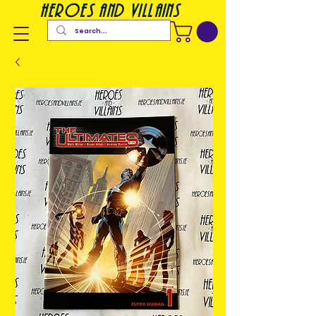
heroes and villains